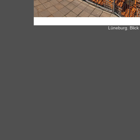
Lüneburg. Blick