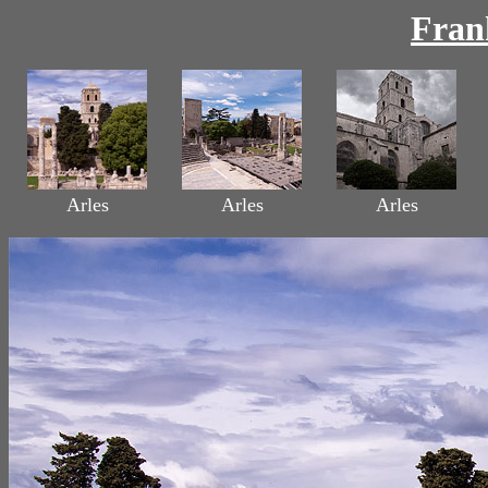
Fran
Arles
Arles
Arles